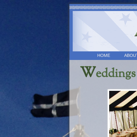
HOME
ABOU
W
eddings