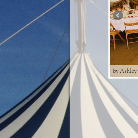
by Ashley