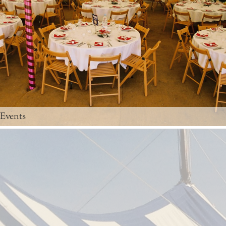
 Events