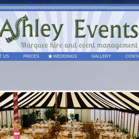
T US
PRICES
WEDDINGS
GALLERY
CONT