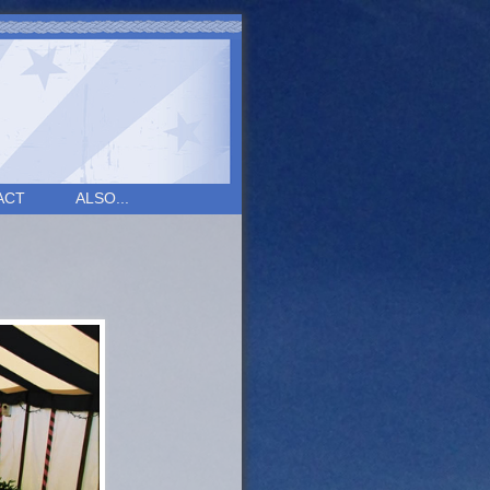
ACT
ALSO...